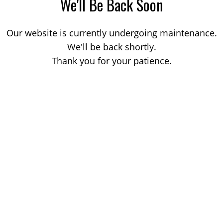
We'll Be Back Soon
Our website is currently undergoing maintenance.
We'll be back shortly.
Thank you for your patience.