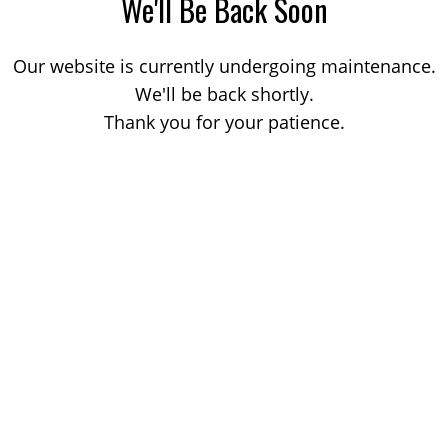
We'll Be Back Soon
Our website is currently undergoing maintenance.
We'll be back shortly.
Thank you for your patience.