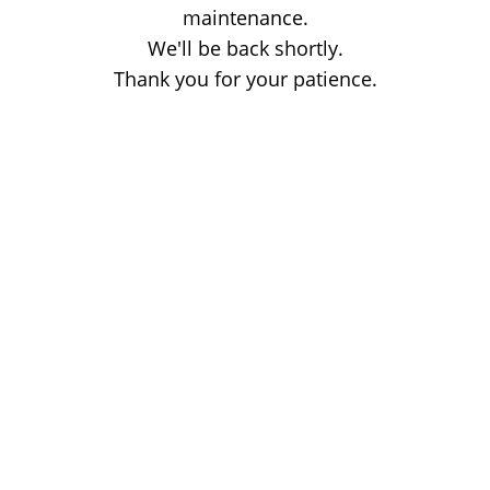
maintenance.
We'll be back shortly.
Thank you for your patience.