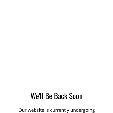
We'll Be Back Soon
Our website is currently undergoing