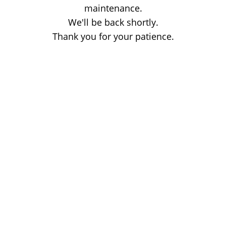
maintenance.
We'll be back shortly.
Thank you for your patience.