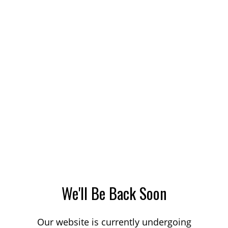
We'll Be Back Soon
Our website is currently undergoing