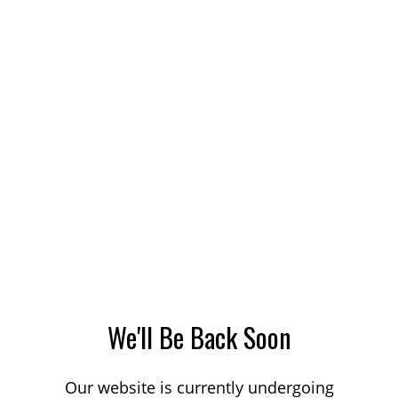
We'll Be Back Soon
Our website is currently undergoing