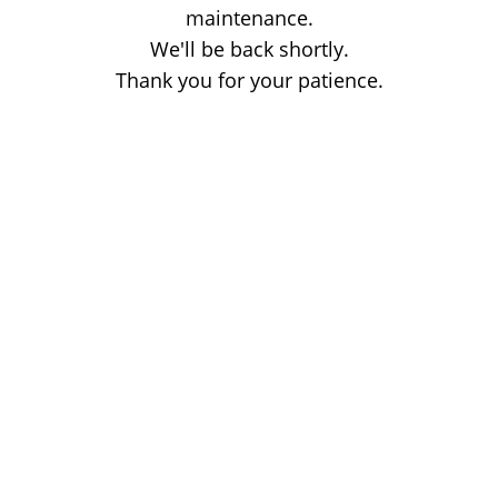
maintenance.
We'll be back shortly.
Thank you for your patience.