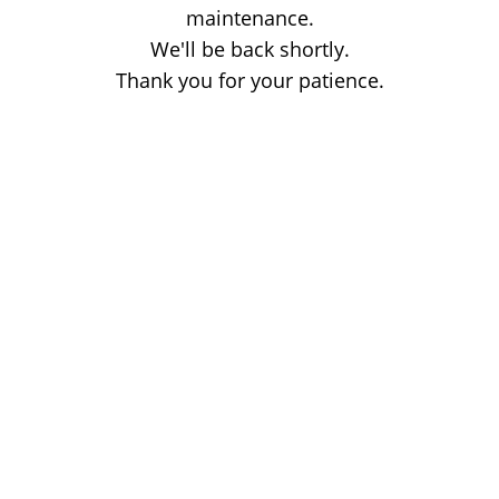
maintenance.
We'll be back shortly.
Thank you for your patience.