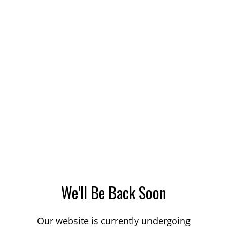
We'll Be Back Soon
Our website is currently undergoing