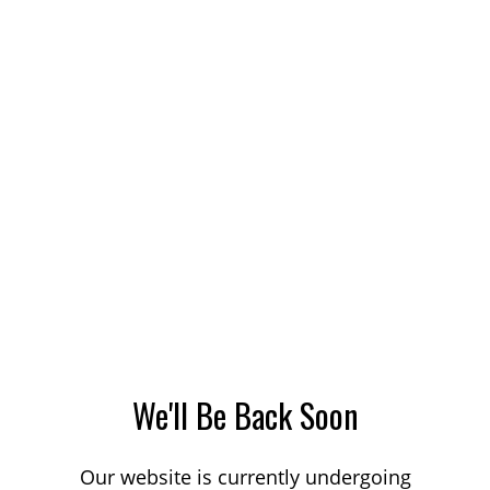
We'll Be Back Soon
Our website is currently undergoing