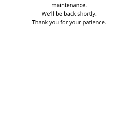
maintenance.
We'll be back shortly.
Thank you for your patience.