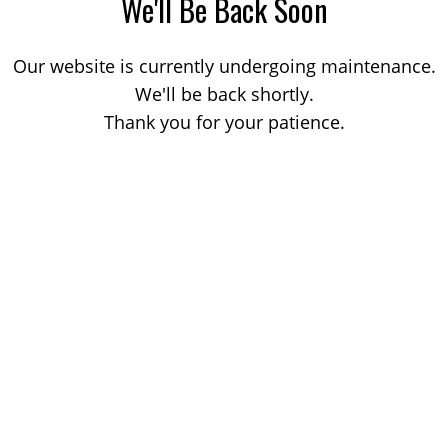
We'll Be Back Soon
Our website is currently undergoing maintenance.
We'll be back shortly.
Thank you for your patience.