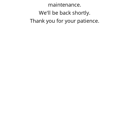
maintenance.
We'll be back shortly.
Thank you for your patience.