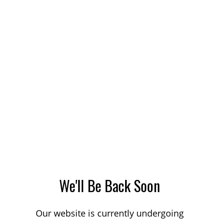
We'll Be Back Soon
Our website is currently undergoing