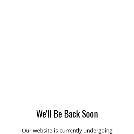
We'll Be Back Soon
Our website is currently undergoing