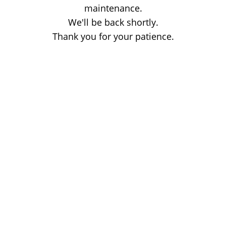
maintenance.
We'll be back shortly.
Thank you for your patience.