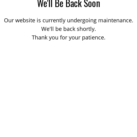
We'll Be Back Soon
Our website is currently undergoing maintenance.
We'll be back shortly.
Thank you for your patience.