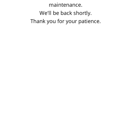
maintenance.
We'll be back shortly.
Thank you for your patience.