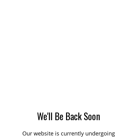
We'll Be Back Soon
Our website is currently undergoing