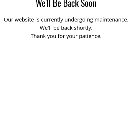
We'll Be Back Soon
Our website is currently undergoing maintenance.
We'll be back shortly.
Thank you for your patience.