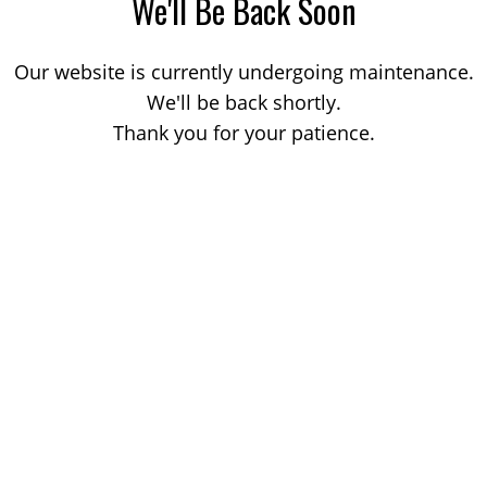
We'll Be Back Soon
Our website is currently undergoing maintenance.
We'll be back shortly.
Thank you for your patience.