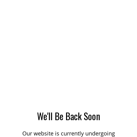
We'll Be Back Soon
Our website is currently undergoing