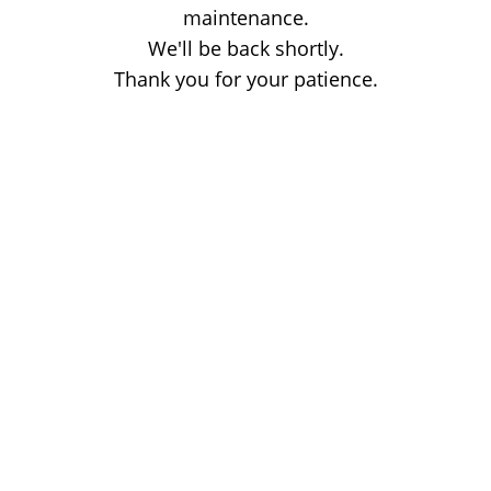
maintenance.
We'll be back shortly.
Thank you for your patience.