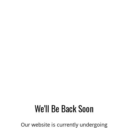
We'll Be Back Soon
Our website is currently undergoing