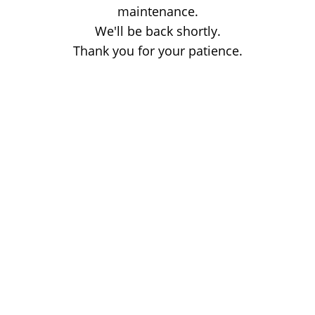
maintenance.
We'll be back shortly.
Thank you for your patience.