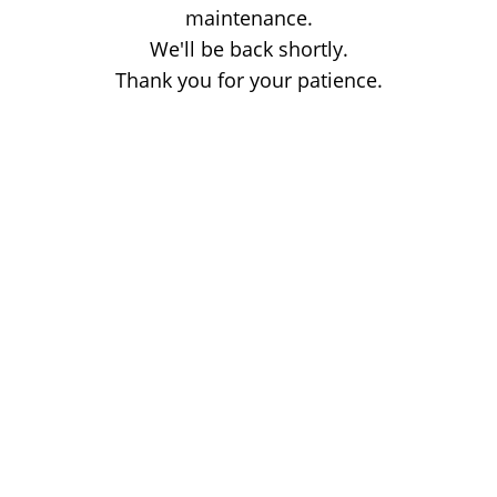
maintenance.
We'll be back shortly.
Thank you for your patience.