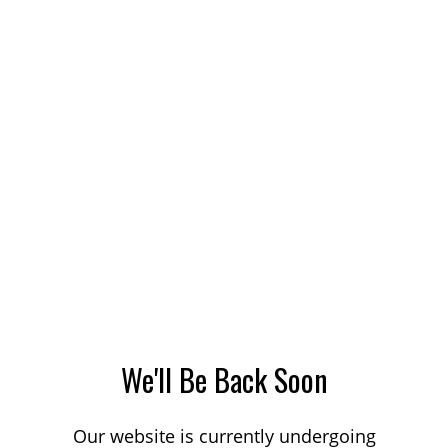
We'll Be Back Soon
Our website is currently undergoing