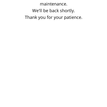
maintenance.
We'll be back shortly.
Thank you for your patience.