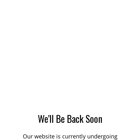
We'll Be Back Soon
Our website is currently undergoing