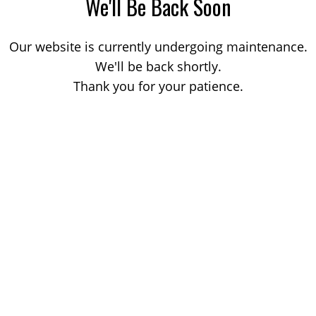
We'll Be Back Soon
Our website is currently undergoing maintenance.
We'll be back shortly.
Thank you for your patience.