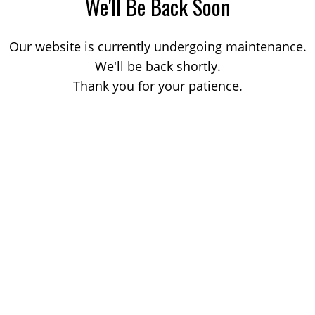
We'll Be Back Soon
Our website is currently undergoing maintenance.
We'll be back shortly.
Thank you for your patience.