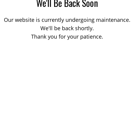
We'll Be Back Soon
Our website is currently undergoing maintenance.
We'll be back shortly.
Thank you for your patience.