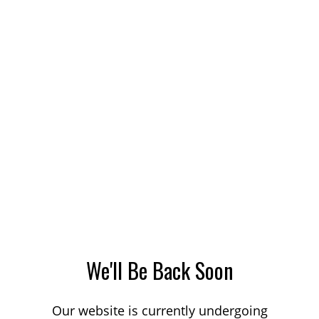
We'll Be Back Soon
Our website is currently undergoing