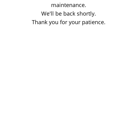
maintenance.
We'll be back shortly.
Thank you for your patience.