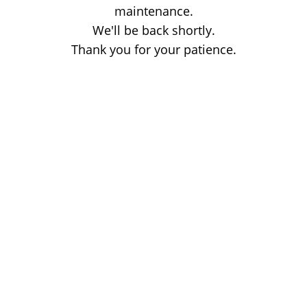
maintenance.
We'll be back shortly.
Thank you for your patience.