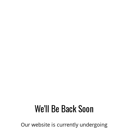
We'll Be Back Soon
Our website is currently undergoing