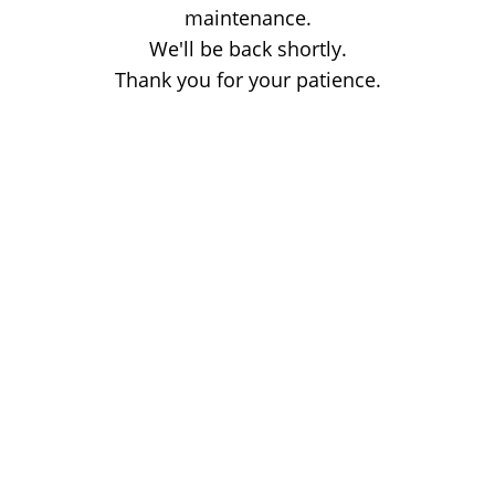
maintenance.
We'll be back shortly.
Thank you for your patience.