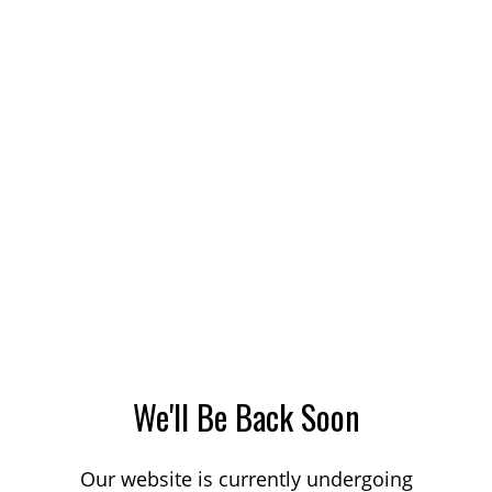
We'll Be Back Soon
Our website is currently undergoing