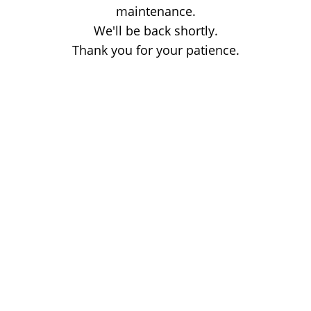
maintenance.
We'll be back shortly.
Thank you for your patience.