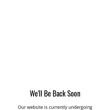
We'll Be Back Soon
Our website is currently undergoing