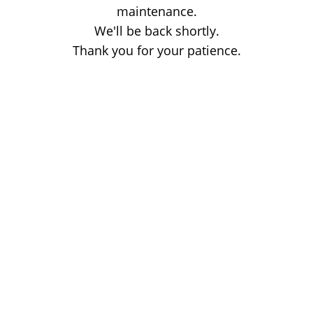
maintenance.
We'll be back shortly.
Thank you for your patience.