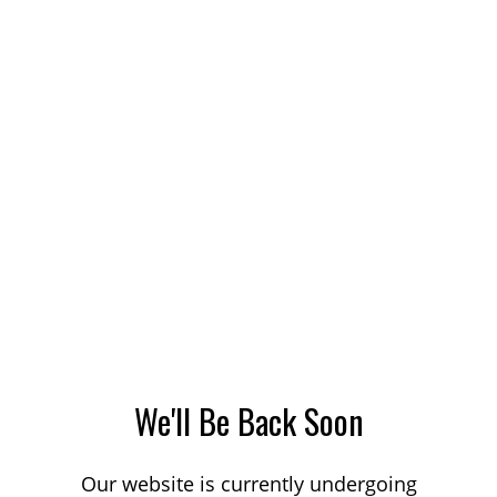
We'll Be Back Soon
Our website is currently undergoing