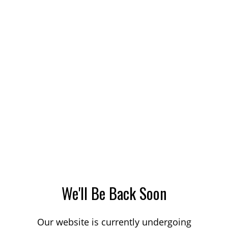
We'll Be Back Soon
Our website is currently undergoing