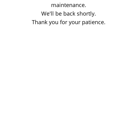
maintenance.
We'll be back shortly.
Thank you for your patience.