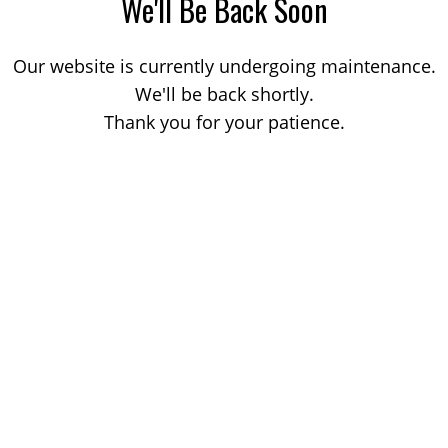
We'll Be Back Soon
Our website is currently undergoing maintenance.
We'll be back shortly.
Thank you for your patience.