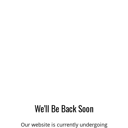
We'll Be Back Soon
Our website is currently undergoing