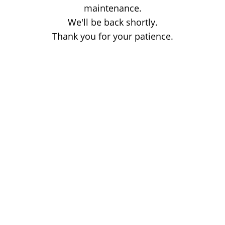
maintenance.
We'll be back shortly.
Thank you for your patience.