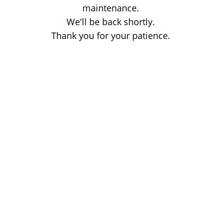
maintenance.
We'll be back shortly.
Thank you for your patience.