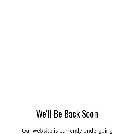
We'll Be Back Soon
Our website is currently undergoing