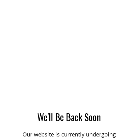
We'll Be Back Soon
Our website is currently undergoing