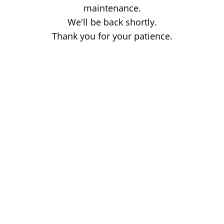
maintenance.
We'll be back shortly.
Thank you for your patience.