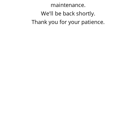
maintenance.
We'll be back shortly.
Thank you for your patience.