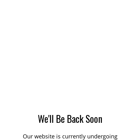
We'll Be Back Soon
Our website is currently undergoing