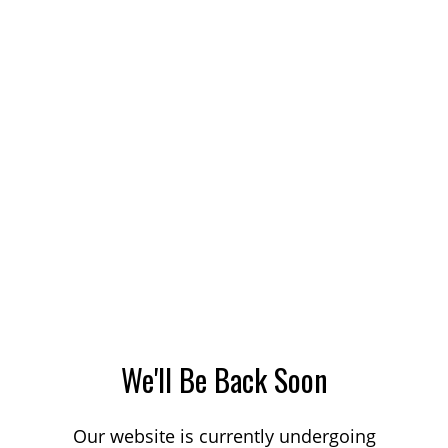
We'll Be Back Soon
Our website is currently undergoing