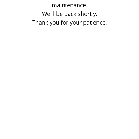
maintenance.
We'll be back shortly.
Thank you for your patience.