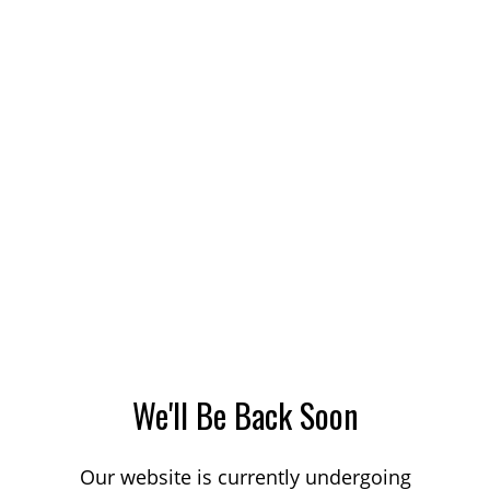
We'll Be Back Soon
Our website is currently undergoing