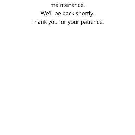
maintenance.
We'll be back shortly.
Thank you for your patience.