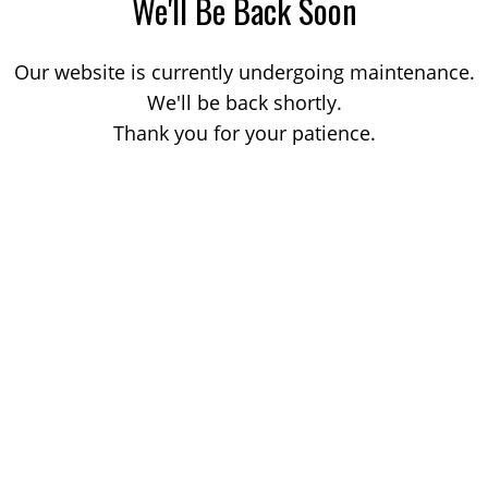
We'll Be Back Soon
Our website is currently undergoing maintenance.
We'll be back shortly.
Thank you for your patience.