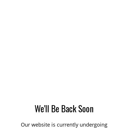
We'll Be Back Soon
Our website is currently undergoing