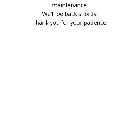
maintenance.
We'll be back shortly.
Thank you for your patience.