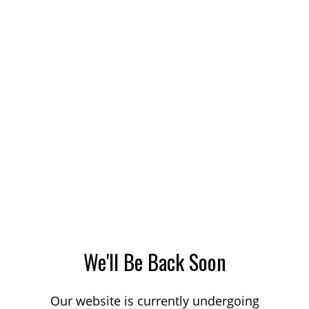
We'll Be Back Soon
Our website is currently undergoing