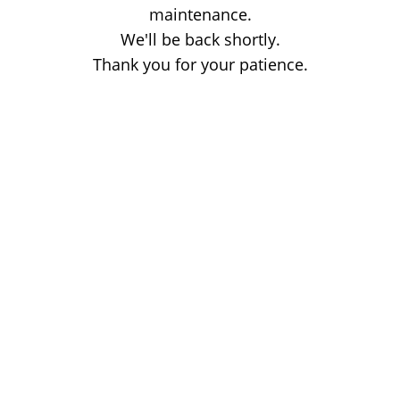
maintenance.
We'll be back shortly.
Thank you for your patience.