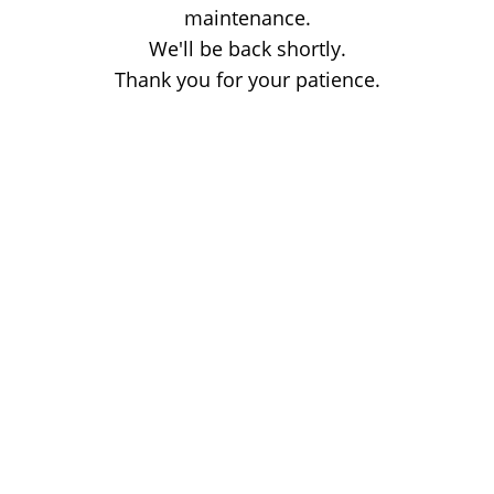
maintenance.
We'll be back shortly.
Thank you for your patience.