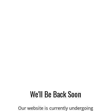
We'll Be Back Soon
Our website is currently undergoing