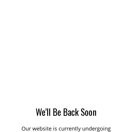
We'll Be Back Soon
Our website is currently undergoing