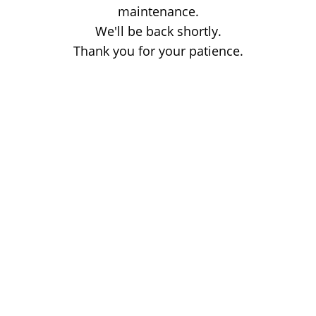
maintenance.
We'll be back shortly.
Thank you for your patience.