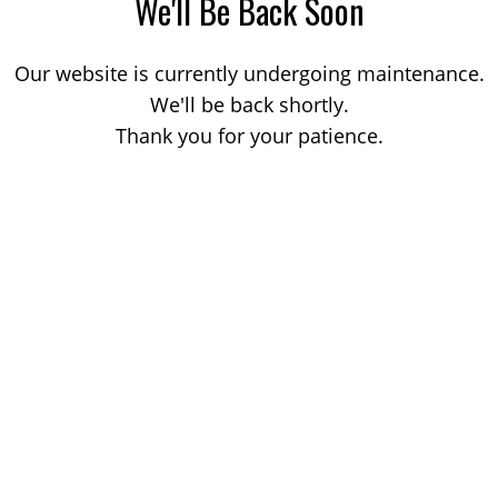
We'll Be Back Soon
Our website is currently undergoing maintenance.
We'll be back shortly.
Thank you for your patience.