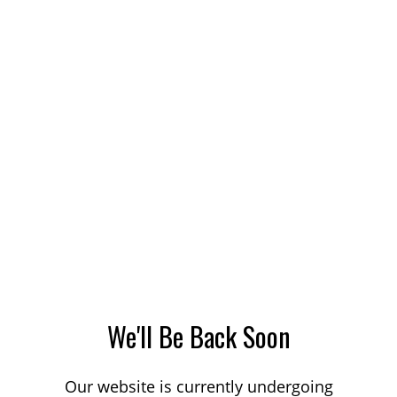
We'll Be Back Soon
Our website is currently undergoing