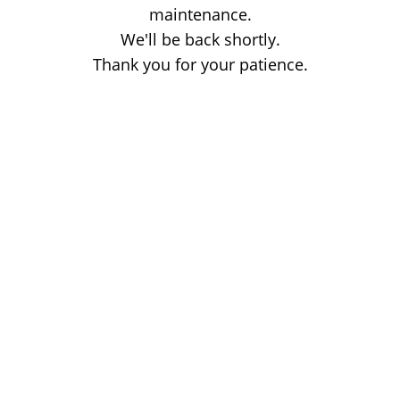
maintenance.
We'll be back shortly.
Thank you for your patience.