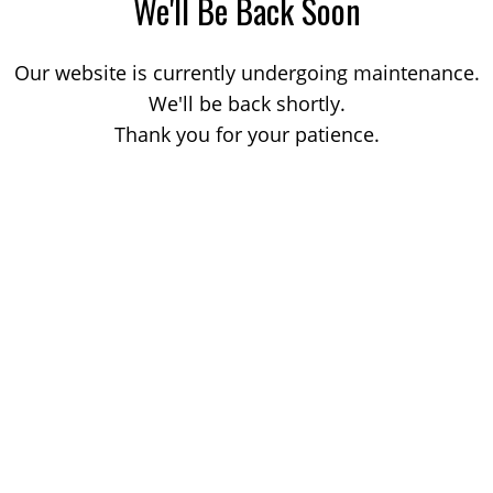
We'll Be Back Soon
Our website is currently undergoing maintenance.
We'll be back shortly.
Thank you for your patience.