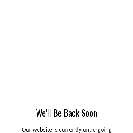
We'll Be Back Soon
Our website is currently undergoing