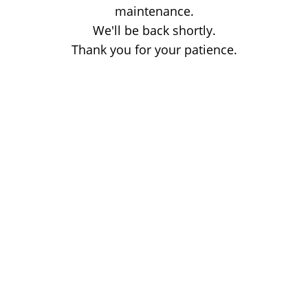
maintenance.
We'll be back shortly.
Thank you for your patience.