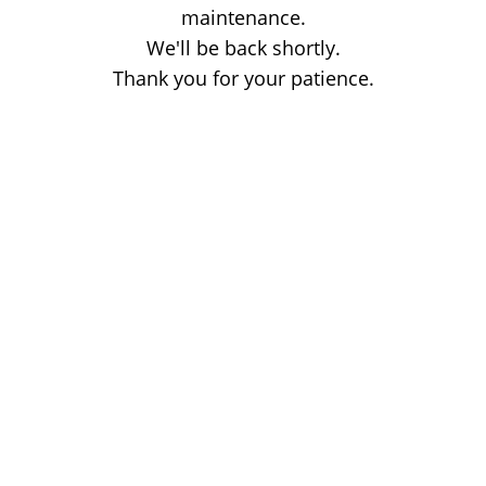
maintenance.
We'll be back shortly.
Thank you for your patience.