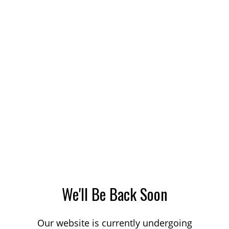
We'll Be Back Soon
Our website is currently undergoing