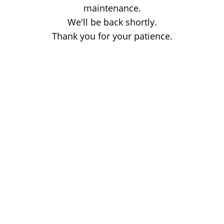
maintenance.
We'll be back shortly.
Thank you for your patience.