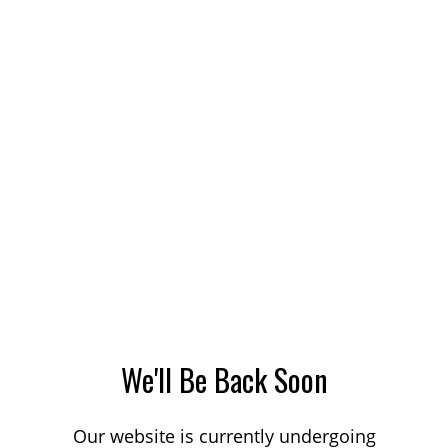
We'll Be Back Soon
Our website is currently undergoing