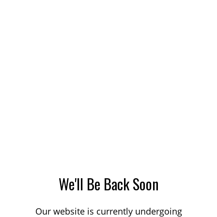
We'll Be Back Soon
Our website is currently undergoing