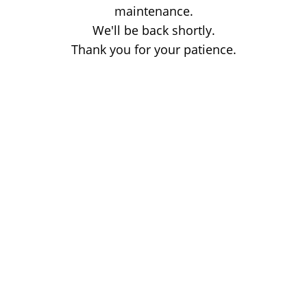
maintenance.
We'll be back shortly.
Thank you for your patience.