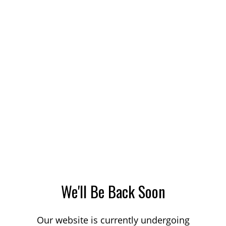
We'll Be Back Soon
Our website is currently undergoing