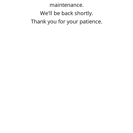
maintenance.
We'll be back shortly.
Thank you for your patience.