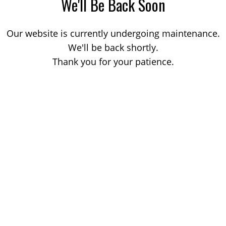
We'll Be Back Soon
Our website is currently undergoing maintenance.
We'll be back shortly.
Thank you for your patience.