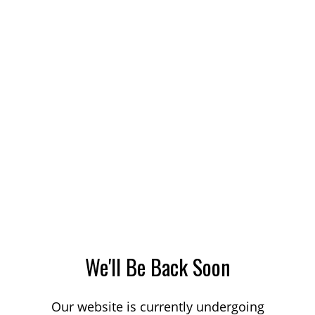
We'll Be Back Soon
Our website is currently undergoing