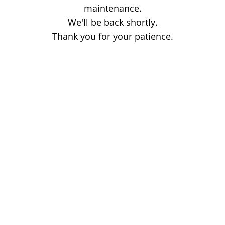
maintenance.
We'll be back shortly.
Thank you for your patience.