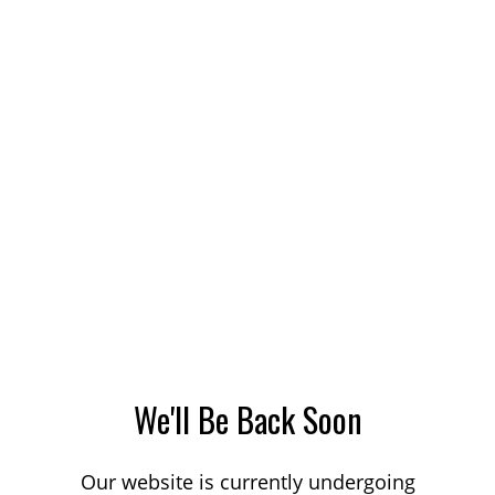
We'll Be Back Soon
Our website is currently undergoing