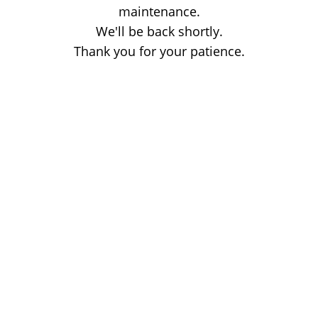
maintenance.
We'll be back shortly.
Thank you for your patience.